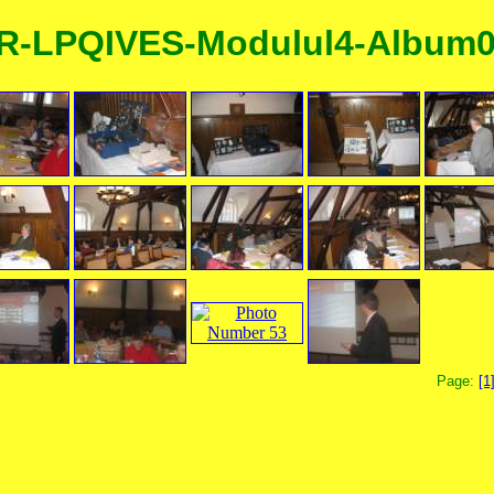
R-LPQIVES-Modulul4-Album
Page:
[1