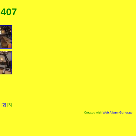
0407
]
[2]
[3]
Created with
Web Album Generator