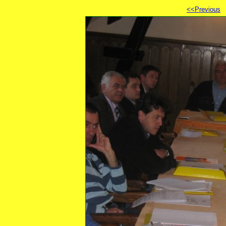
<<Previous