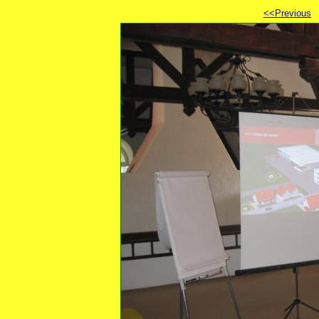
<<Previous