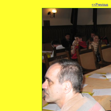
<<Previous