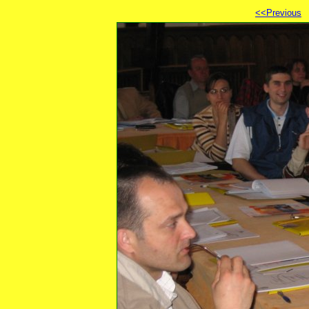
<<Previous