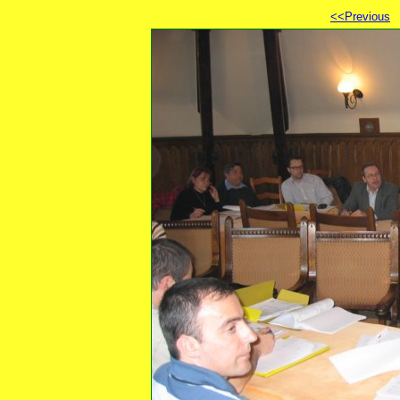
<<Previous